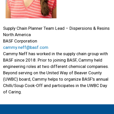
Supply Chain Planner Team Lead – Dispersions & Resins
North America
BASF Corporation
cammy.neff@basf.com
Cammy Neff has worked in the supply chain group with
BASF since 2018. Prior to joining BASF, Cammy held
engineering roles at two different chemical companies.
Beyond serving on the United Way of Beaver County
(UWBC) board, Cammy helps to organize BASF's annual
Search
Chilli/Soup Cook-Off and participates in the UWBC Day
SEARCH
of Caring.