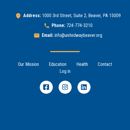
Address:
1000 3rd Street, Suite 2, Beaver, PA 15009
Phone:
724-774-3210
Email:
info@unitedwaybeaver.org
Footer Menu
Our Mission
Education
Health
Contact
Log in