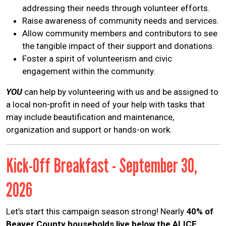
addressing their needs through volunteer efforts.
Raise awareness of community needs and services.
Allow community members and contributors to see
the tangible impact of their support and donations.
Foster a spirit of volunteerism and civic
engagement within the community.
YOU
can help by volunteering with us and be assigned to
a local non-profit in need of your help with tasks that
may include beautification and maintenance,
organization and support or hands-on work.
Kick-Off Breakfast - September 30,
2026
Let’s start this campaign season strong! Nearly
40% of
Beaver County households live below the ALICE