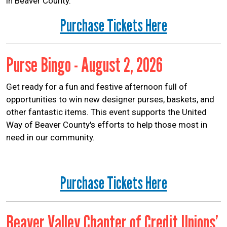
in Beaver County.
Purchase Tickets Here
Purse Bingo - August 2, 2026
Get ready for a fun and festive afternoon full of
opportunities to win new designer purses, baskets, and
other fantastic items. This event supports the United
Way of Beaver County's efforts to help those most in
need in our community.
Purchase Tickets Here
Beaver Valley Chapter of Credit Unions’