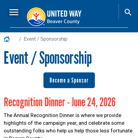
Skip to main content
Main Menu
About Us
+
Home
Event / Sponsorship
Who is ALICE?
+
Event / Sponsorship
Resources
+
Workplace Campaigns
+
Become a Sponsor
Volunteer
+
Event / Sponsorship
+
Recognition Dinner - June 24, 2026
News
The Annual Recognition Dinner is where we provide
United Works
highlights of the campaign year, and celebrate some
outstanding folks who help us help those less fortunate