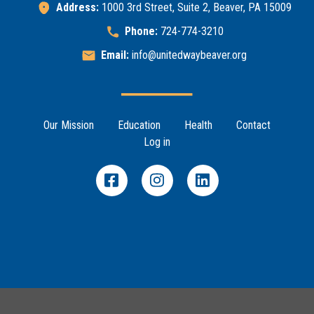
Address:
1000 3rd Street, Suite 2, Beaver, PA 15009
Phone:
724-774-3210
Email:
info@unitedwaybeaver.org
Footer Menu
Our Mission
Education
Health
Contact
Search
Log in