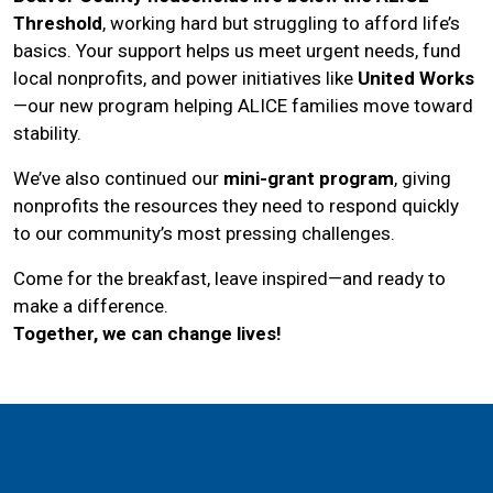
Threshold
, working hard but struggling to afford life’s
basics. Your support helps us meet urgent needs, fund
local nonprofits, and power initiatives like
United Works
—our new program helping ALICE families move toward
stability.
We’ve also continued our
mini-grant program
, giving
nonprofits the resources they need to respond quickly
to our community’s most pressing challenges.
Come for the breakfast, leave inspired—and ready to
make a difference.
Together, we can change lives!