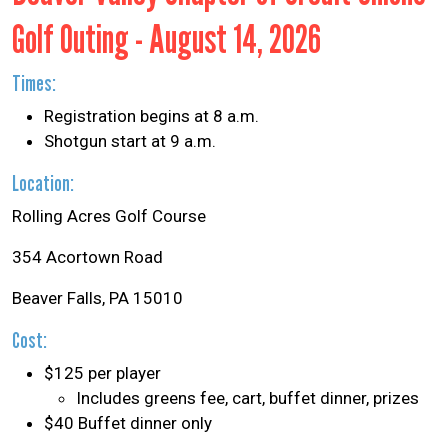
Golf Outing - August 14, 2026
Times:
Registration begins at 8 a.m.
Shotgun start at 9 a.m.
Location:
Rolling Acres Golf Course
354 Acortown Road
Beaver Falls, PA 15010
Cost:
$125 per player
Includes greens fee, cart, buffet dinner, prizes
$40 Buffet dinner only