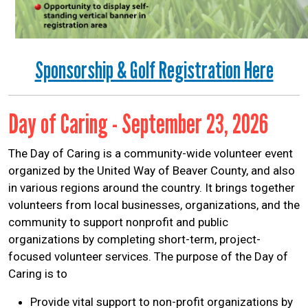
Sponsorship & Golf Registration Here
Day of Caring - September 23, 2026
The Day of Caring is a community-wide volunteer event
organized by the United Way of Beaver County, and also
in various regions around the country. It brings together
volunteers from local businesses, organizations, and the
community to support nonprofit and public
organizations by completing short-term, project-
focused volunteer services. The purpose of the Day of
Caring is to
Provide vital support to non-profit organizations by