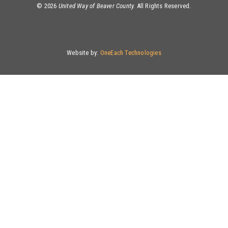
©
2026
United Way of Beaver County.
All Rights Reserved.
Website by:
OneEach Technologies