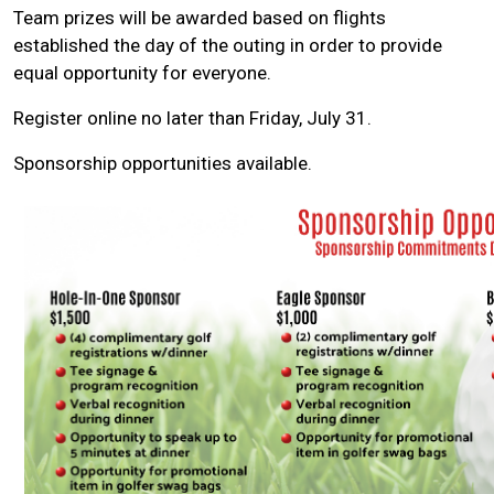
Team prizes will be awarded based on flights
established the day of the outing in order to provide
equal opportunity for everyone.
Register online no later than Friday, July 31.
Sponsorship opportunities available.