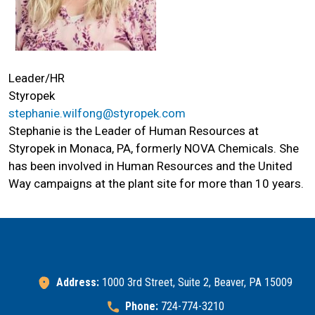
Leader/HR
Styropek
stephanie.wilfong@styropek.com
Stephanie is the Leader of Human Resources at
Styropek in Monaca, PA, formerly NOVA Chemicals. She
has been involved in Human Resources and the United
Way campaigns at the plant site for more than 10 years.
Search
SEARCH
Address:
1000 3rd Street, Suite 2, Beaver, PA 15009
Phone:
724-774-3210