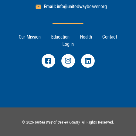
Email:
info@unitedwaybeaver.org
Footer Menu
Our Mission
Education
Health
Contact
Log in
©
2026
United Way of Beaver County.
All Rights Reserved.